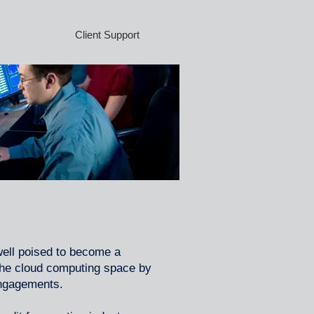
Client Support
well poised to become a
 the cloud computing space by
engagements.