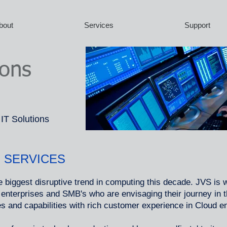
bout
Services
Support
ions
 IT Solutions
 SERVICES
 biggest disruptive trend in computing this decade. JVS is 
e enterprises and SMB's who are envisaging their journey in
es and capabilities with rich customer experience in Cloud 