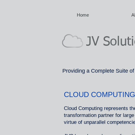
Home
A
JV Solut
Providing a Complete Suite of
CLOUD COMPUTING
Cloud Computing represents the
transformation partner for larg
virtue of unparallel competenci