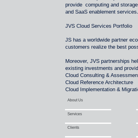
provide computing and storage 
and SaaS enablement services
JVS Cloud Services Portfolio
JS has a worldwide partner ec
customers realize the best pos
Moreover, JVS partnerships he
existing investments and provi
Cloud Consulting & Assessmen
Cloud Reference Architecture
Cloud Implementation & Migrat
About Us
Services
Clients