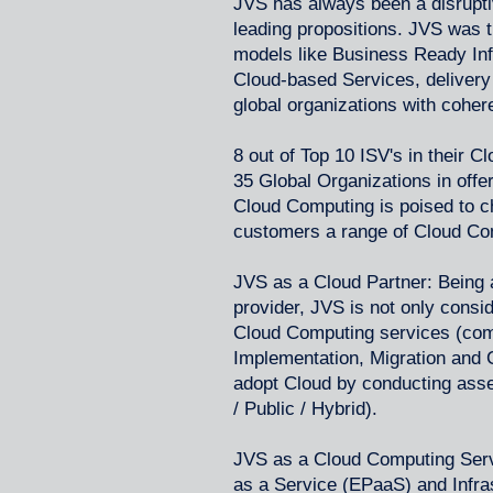
JVS has always been a disruptive
leading propositions. JVS was the
models like Business Ready Infr
Cloud-based Services, delivery
global organizations with coher
8 out of Top 10 ISV's in their Cl
35 Global Organizations in off
Cloud Computing is poised to c
customers a range of Cloud Comp
JVS as a Cloud Partner: Being 
provider, JVS is not only consi
Cloud Computing services (com
Implementation, Migration and 
adopt Cloud by conducting ass
/ Public / Hybrid).
JVS as a Cloud Computing Servi
as a Service (EPaaS) and Infras