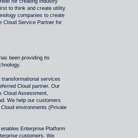
edit for creating industry
rst to think and create utility
chnology companies to create
e Cloud Service Partner for
as been providing its
echnology.
 transformational services
eferred Cloud partner. Our
as Cloud Assessment,
oud. We help our customers
 Cloud environments (Private
enables Enterprise Platform
enterprise customers. We