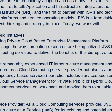
 force in technology adoption and has many 'firsts' to its cr
 first to talk Application and Infrastructure integration,the fi
astructure (BRI), and the first to partner with ISV's and te
 platforms and service operating models. JVS is a formidabl
ent thinking and strategy in place. Today, we work with:
oud Initiatives
ering Private Cloud Based Enterprise Management Platform
hange the way computing resources are being utilized. JVS h
uting services, to deliver the benefits of this disruptive t
a remarkably experienced IT infrastructure management and
dered as a Cloud Computing service provider but also is a pr
petency-based services) portfolio includes services such 
Cloud Service Management for Private, Public or Hybrid Cl
essment services on workloads and moving them to suitable
ce Provider: As a Cloud Computing services provider, JVS 
tructure as a Service (IaaS) for its existing and potential 