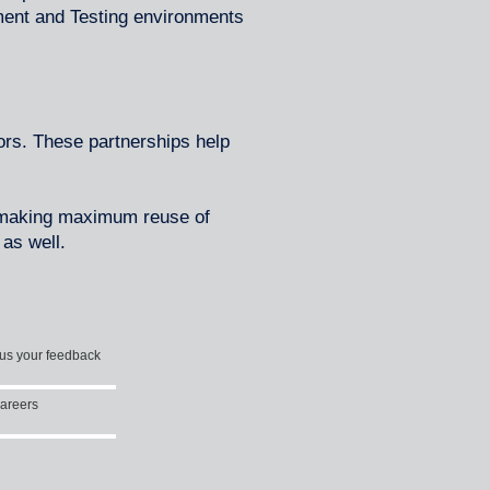
ment and Testing environments
rs. These partnerships help
, making maximum reuse of
as well.
us your feedback
areers