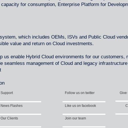
capacity for consumption, Enterprise Platform for Develop
.
osystem, which includes OEMs, ISVs and Public Cloud vendo
sible value and return on Cloud investments.
lp us enable Hybrid Cloud environments for our customers
de seamless management of Cloud and legacy infrastructure 
t
ion
Support
Follow us on twitter
Give 
News Flashes
Like us on facebook
C
Our Clients
Join our team