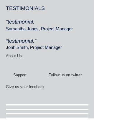
TESTIMONIALS
“testimonial.
Samantha Jones, Project Manager
“testimonial.”
Jonh Smith, Project Manager
About Us
Support
Follow us on twitter
Give us your feedback
Services
News Flashes