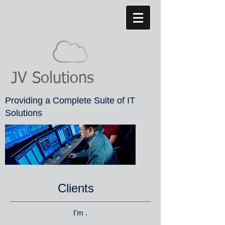
JV Solutions
Providing a Complete Suite of IT
Solutions
Clients
I'm .